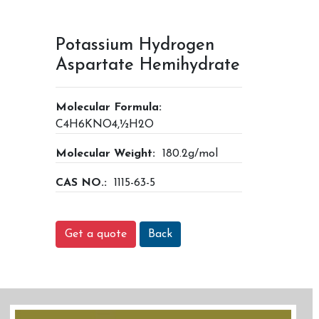
Potassium Hydrogen
Aspartate Hemihydrate
Molecular Formula:
C4H6KNO4,½H2O
Molecular Weight:
180.2g/mol
CAS NO.:
1115-63-5
Get a quote
Back