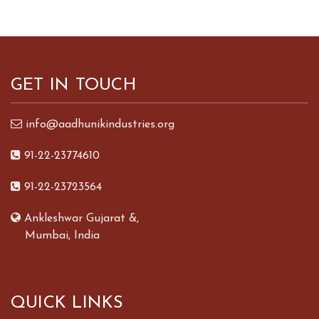
GET IN TOUCH
info@aadhunikindustries.org
91-22-23774610
91-22-23723564
Ankleshwar Gujarat &,
Mumbai, India
QUICK LINKS