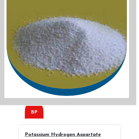
BP
Potassium Hydrogen Aspartate