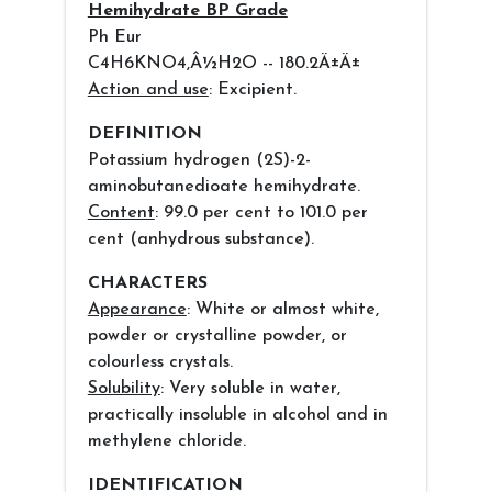
Hemihydrate BP Grade
Ph Eur
C4H6KNO4,Â½H2O -- 180.2Ä±Ä±
Action and use
: Excipient.
DEFINITION
Potassium hydrogen (2S)-2-
aminobutanedioate hemihydrate.
Content
: 99.0 per cent to 101.0 per
cent (anhydrous substance).
CHARACTERS
Appearance
: White or almost white,
powder or crystalline powder, or
colourless crystals.
Solubility
: Very soluble in water,
practically insoluble in alcohol and in
methylene chloride.
IDENTIFICATION