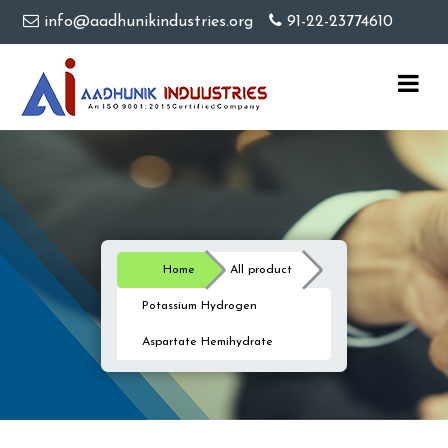
info@aadhunikindustries.org
91-22-23774610
Home
All product
Potassium Hydrogen
Aspartate Hemihydrate