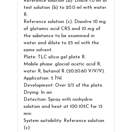
Reference solution (b): Dilute 1.0 ml of
test solution (b) to 20.0 ml with water
R.
Reference solution (c): Dissolve 10 mg
of glutamic acid CRS and 10 mg of
the substance to be examined in
water and dilute to 25 ml with the
same solvent.
Plate: TLC silica gel plate R.
Mobile phase: glacial acetic acid R,
water R, butanol R (20:20:60 V/V/V).
Application: 5 Î¼l.
Development: Over 2/3 of the plate.
Drying: In air.
Detection: Spray with ninhydrin
solution and heat at 100-105C for 15
min.
System suitability: Reference solution
(c):