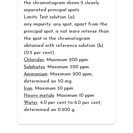
the chromatogram shows 2 clearly
separated principal spots.
Limits: Test solution (a):
any impurity: any spot, apart from the
principal spot, is not more intense than
the spot in the chromatogram
obtained with reference solution (b)
(0.5 per cent).
Chlorides
: Maximum 200 ppm.
Sulphates
: Maximum 500 ppm.
Ammonium
: Maximum 200 ppm,
determined on 50 mg.
Iron
: Maximum 30 ppm.
Heavy metals
: Maximum 10 ppm.
Water
: 4.0 per cent to 6.0 per cent,
determined on 0.200 g.