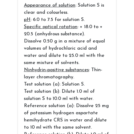
Appearance of solution
: Solution S is
clear and colourless.
pH
: 6.0 to 7.5 for solution S.
Specific optical rotation
: + 18.0 to +
20.5 (anhydrous substance).
Dissolve 0.50 g in a mixture of equal
volumes of hydrochloric acid and
water and dilute to 25.0 ml with the
same mixture of solvents.
Ninhydrin-positive substances
: Thin-
layer chromatography.
Test solution (a): Solution S.
Test solution (b): Dilute 1.0 ml of
solution S to 10.0 ml with water.
Reference solution (a): Dissolve 25 mg
of potassium hydrogen aspartate
hemihydrate CRS in water and dilute
to 10 ml with the same solvent.