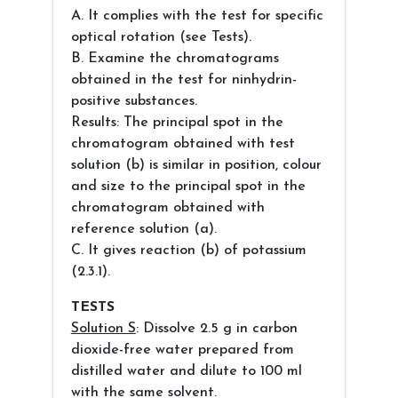
A. It complies with the test for specific
optical rotation (see Tests).
B. Examine the chromatograms
obtained in the test for ninhydrin-
positive substances.
Results: The principal spot in the
chromatogram obtained with test
solution (b) is similar in position, colour
and size to the principal spot in the
chromatogram obtained with
reference solution (a).
C. It gives reaction (b) of potassium
(2.3.1).
TESTS
Solution S
: Dissolve 2.5 g in carbon
dioxide-free water prepared from
distilled water and dilute to 100 ml
with the same solvent.