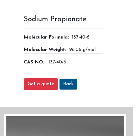
Sodium Propionate
Molecular Formula:
137-40-6
Molecular Weight:
96.06 g/mol
CAS NO.:
137-40-6
Get a quote
Back