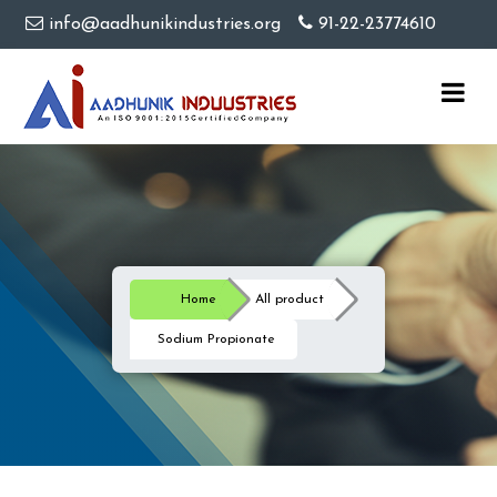
info@aadhunikindustries.org
91-22-23774610
Home
All product
Sodium Propionate