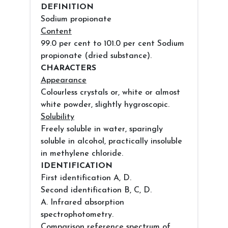
DEFINITION
Sodium propionate
Content
99.0 per cent to 101.0 per cent Sodium
propionate (dried substance).
CHARACTERS
Appearance
Colourless crystals or, white or almost
white powder, slightly hygroscopic.
Solubility
Freely soluble in water, sparingly
soluble in alcohol, practically insoluble
in methylene chloride.
IDENTIFICATION
First identification A, D.
Second identification B, C, D.
A. Infrared absorption
spectrophotometry.
Comparison reference spectrum of