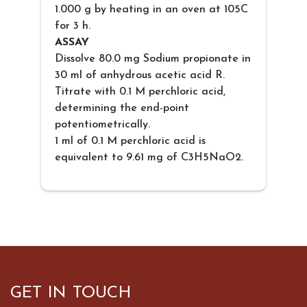
1.000 g by heating in an oven at 105C
for 3 h.
ASSAY
Dissolve 80.0 mg Sodium propionate in
30 ml of anhydrous acetic acid R.
Titrate with 0.1 M perchloric acid,
determining the end-point
potentiometrically.
1 ml of 0.1 M perchloric acid is
equivalent to 9.61 mg of C3H5NaO2.
GET IN TOUCH