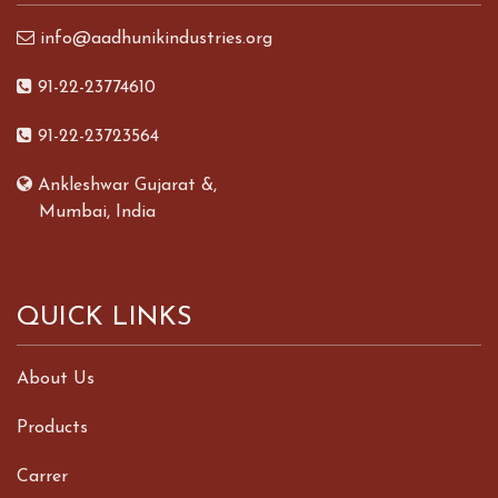
info@aadhunikindustries.org
91-22-23774610
91-22-23723564
Ankleshwar Gujarat &,
Mumbai, India
QUICK LINKS
About Us
Products
Carrer