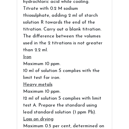
hydrochloric acid while cooling.
Titrate with 0.2 M sodium
thiosulphate, adding 2 ml of starch
solution R towards the end of the
titration. Carry out a blank titration.
The difference between the volumes
used in the 2 titrations is not greater
than 2.2 ml.
Iron
Maximum 10 ppm.
10 ml of solution S complies with the
limit test for iron.
Heavy metals
Maximum 10 ppm.
12 ml of solution S complies with limit
test A. Prepare the standard using
lead standard solution (1 ppm Pb).
Loss on drying
Maximum 0.5 per cent, determined on