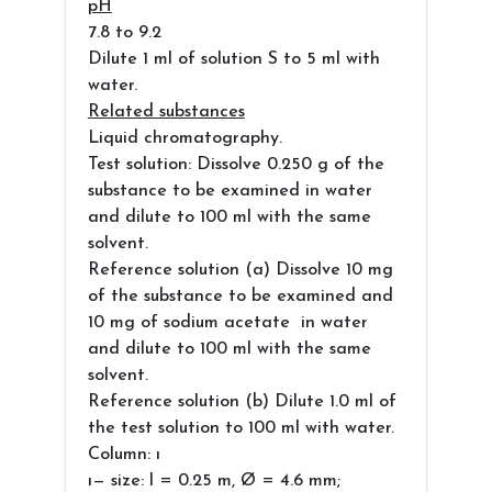
pH
7.8 to 9.2
Dilute 1 ml of solution S to 5 ml with
water.
Related substances
Liquid chromatography.
Test solution: Dissolve 0.250 g of the
substance to be examined in water
and dilute to 100 ml with the same
solvent.
Reference solution (a) Dissolve 10 mg
of the substance to be examined and
10 mg of sodium acetate in water
and dilute to 100 ml with the same
solvent.
Reference solution (b) Dilute 1.0 ml of
the test solution to 100 ml with water.
Column: ı
ı— size: l = 0.25 m, Ø = 4.6 mm;