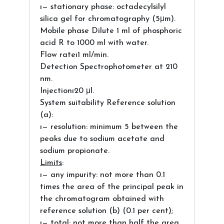
ı— stationary phase: octadecylsilyl
silica gel for chromatography (5μm).
Mobile phase Dilute 1 ml of phosphoric
acid R to 1000 ml with water.
Flow rateı1 ml/min.
Detection Spectrophotometer at 210
nm.
Injectionı20 μl.
System suitability Reference solution
(a):
ı— resolution: minimum 5 between the
peaks due to sodium acetate and
sodium propionate.
Limits
:
ı— any impurity: not more than 0.1
times the area of the principal peak in
the chromatogram obtained with
reference solution (b) (0.1 per cent);
ı— total: not more than half the area