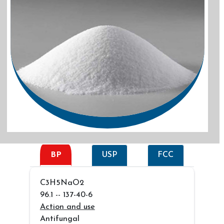
BP
USP
FCC
C3H5NaO2
96.1 -- 137-40-6
Action and use
Antifungal