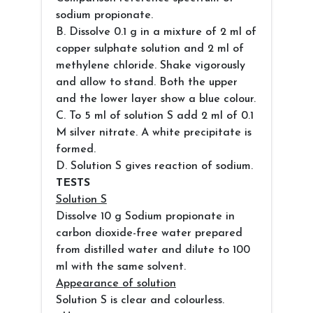
sodium propionate.
B. Dissolve 0.1 g in a mixture of 2 ml of
copper sulphate solution and 2 ml of
methylene chloride. Shake vigorously
and allow to stand. Both the upper
and the lower layer show a blue colour.
C. To 5 ml of solution S add 2 ml of 0.1
M silver nitrate. A white precipitate is
formed.
D. Solution S gives reaction of sodium.
TESTS
Solution S
Dissolve 10 g Sodium propionate in
carbon dioxide-free water prepared
from distilled water and dilute to 100
ml with the same solvent.
Appearance of solution
Solution S is clear and colourless.