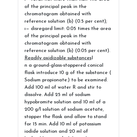
of the principal peak in the
chromatogram obtained with
reference solution (b) (0.5 per cent);
ı— disregard limit: 0.05 times the area
of the principal peak in the
chromatogram obtained with
reference solution (b) (0.05 per cent).
Readily oxidizable substances
I
n a ground-glass-stoppered conical
flask introduce 10 g of the substance (
Sodium propionate.) to be examined.
Add 100 ml of water R and stir to
dissolve. Add 25 ml of sodium
hypobromite solution and 10 ml of a
200 g/l solution of sodium acetate,
stopper the flask and allow to stand
for 15 min. Add 10 ml of potassium
iodide solution and 20 ml of