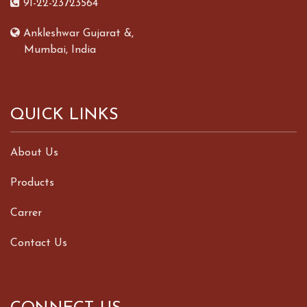
91-22-23723564
Ankleshwar Gujarat &,
Mumbai, India
QUICK LINKS
About Us
Products
Carrer
Contact Us