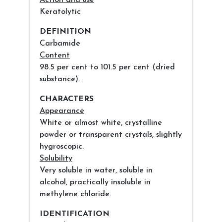
Action and use
Keratolytic
DEFINITION
Carbamide
Content
98.5 per cent to 101.5 per cent (dried
substance).
CHARACTERS
Appearance
White or almost white, crystalline
powder or transparent crystals, slightly
hygroscopic.
Solubility
Very soluble in water, soluble in
alcohol, practically insoluble in
methylene chloride.
IDENTIFICATION