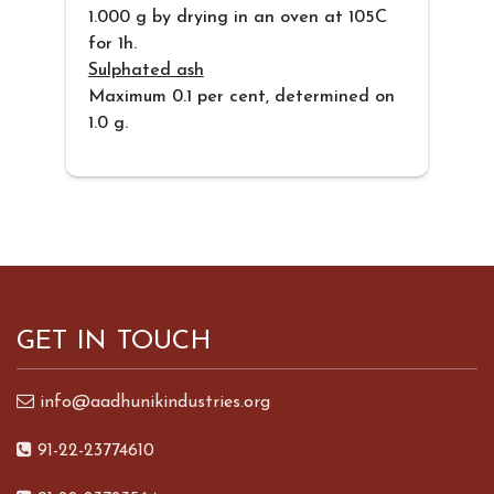
1.000 g by drying in an oven at 105C
for 1h.
Sulphated ash
Maximum 0.1 per cent, determined on
1.0 g.
GET IN TOUCH
info@aadhunikindustries.org
91-22-23774610