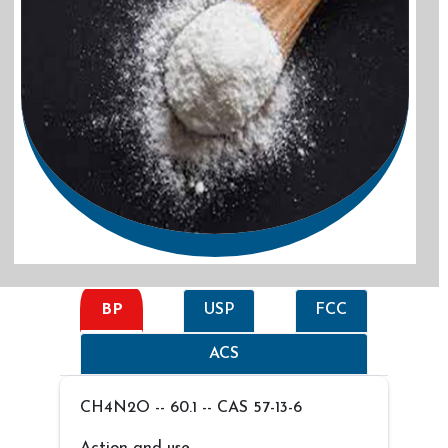
BP
USP
FCC
ACS
CH4N2O -- 60.1 -- CAS 57-13-6