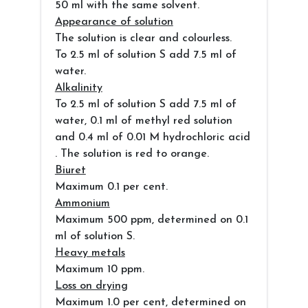
50 ml with the same solvent.
Appearance of solution
The solution is clear and colourless.
To 2.5 ml of solution S add 7.5 ml of
water.
Alkalinity
To 2.5 ml of solution S add 7.5 ml of
water, 0.1 ml of methyl red solution
and 0.4 ml of 0.01 M hydrochloric acid
. The solution is red to orange.
Biuret
Maximum 0.1 per cent.
Ammonium
Maximum 500 ppm, determined on 0.1
ml of solution S.
Heavy metals
Maximum 10 ppm.
Loss on drying
Maximum 1.0 per cent, determined on