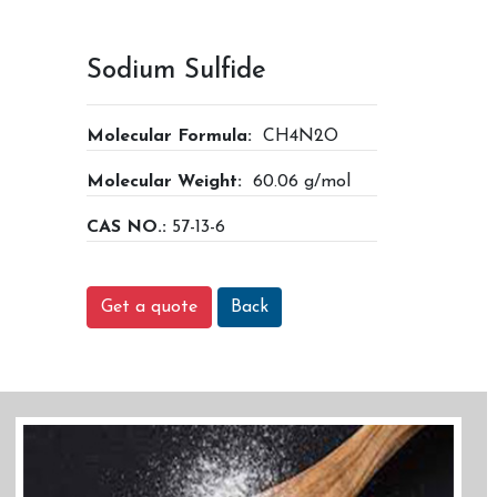
Sodium Sulfide
Molecular Formula:
CH4N2O
Molecular Weight:
60.06 g/mol
CAS NO.:
57-13-6
Get a quote
Back