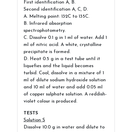
First identification A, B.
Second identification A, C, D.
A. Melting point: 132C to 135C.
B. Infrared absorption
spectrophotometry.
C. Dissolve 0.1 g in 1 ml of water. Add 1
ml of nitric acid. A white, crystalline
precipitate is formed.
D. Heat 0.5 g in a test tube until it
liquefies and the liquid becomes
turbid. Cool, dissolve in a mixture of 1
ml of dilute sodium hydroxide solution
and 10 ml of water and add 0.05 ml
of copper sulphate solution. A reddish-
violet colour is produced.
TESTS
Solution S
Dissolve 10.0 g in water and dilute to