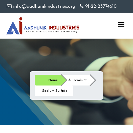
info@aadhunikindustries.org
91-22-23774610
Home
All product
Sodium Sulfide